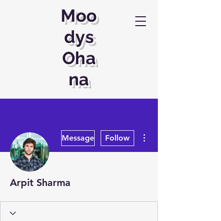
Moo
dys
Oha
na
More actions
Message
Follow
Arpit Sharma